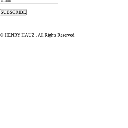
© HENRY HAUZ . All Rights Reserved.