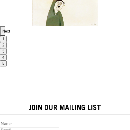
Next
1
2
3
4
5
JOIN OUR MAILING LIST