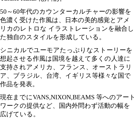
50～60年代のカウンターカルチャーの影響を
色濃く受けた作風は、日本の美的感覚とアメ
リカのレトロな イラストレーションを融合し
た独自のスタイルを形成している。
シニカルでユーモアたっぷりなストーリーを
想起させる作風は国境を越えて多くの人達に
支持されアメリカ、フランス、オーストラリ
ア、ブラジル、台湾、イギリス等様々な国で
作品を発表。
現在までにVANS,NIXON,BEAMS 等へのアート
ワークの提供など、国内外問わず活動の幅を
広げている。