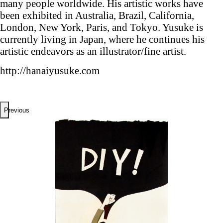
many people worldwide. His artistic works have
been exhibited in Australia, Brazil, California,
London, New York, Paris, and Tokyo. Yusuke is
currently living in Japan, where he continues his
artistic endeavors as an illustrator/fine artist.
http://hanaiyusuke.com
Previous