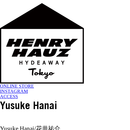
ONLINE STORE
INSTAGRAM
ACCESS
Yusuke Hanai
Yusuke Hanai/花井祐介