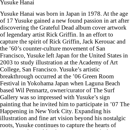
Yusuke Hanai
Yusuke Hanai was born in Japan in 1978. At the age
of 17 Yusuke gained a new found passion in art after
discovering the Grateful Dead album cover artwork
of legendary artist Rick Griffin. In an effort to
capture the spirit of Rick Griffin, Jack Kerouac and
the ’60’s counter-culture movement of San
Francisco, Yusuke left Japan for the United States in
2003 to study illustration at the Academy of Art
College, San Francisco. Yusuke’s artistic
breakthrough occurred at the ’06 Green Room
Festival in Yokohama Japan when Laguna Beach
based Wil Pennartz, owner/curator of The Surf
Gallery was so impressed with Yusuke’s sign
painting that he invited him to participate in ’07 The
Happening in New York City. Expanding his
illustration and fine art vision beyond his nostalgic
roots, Yusuke continues to capture the hearts of